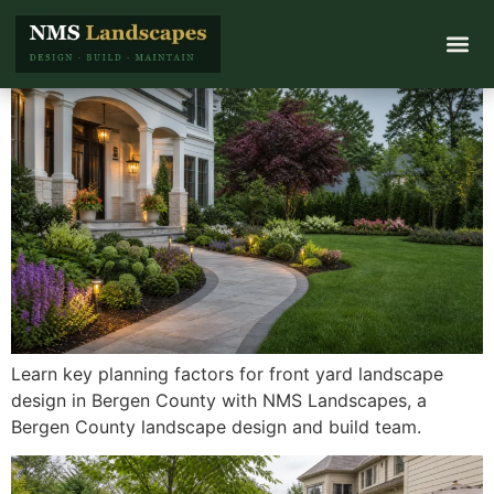
Learn key planning factors for front yard landscape
design in Bergen County with NMS Landscapes, a
Bergen County landscape design and build team.