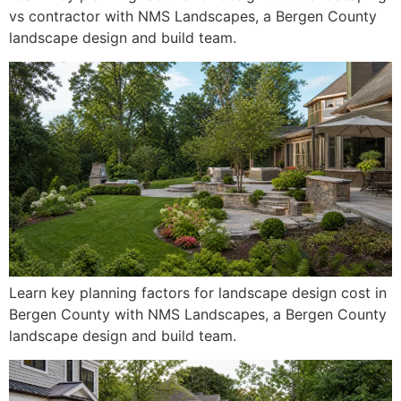
vs contractor with NMS Landscapes, a Bergen County
landscape design and build team.
Learn key planning factors for landscape design cost in
Bergen County with NMS Landscapes, a Bergen County
landscape design and build team.