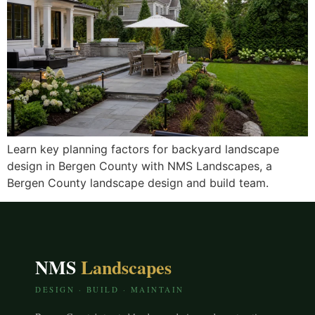
Learn key planning factors for backyard landscape
design in Bergen County with NMS Landscapes, a
Bergen County landscape design and build team.
NMS
Landscapes
DESIGN · BUILD · MAINTAIN