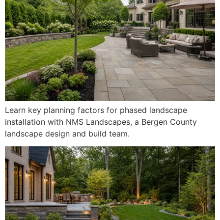
Learn key planning factors for phased landscape
installation with NMS Landscapes, a Bergen County
landscape design and build team.