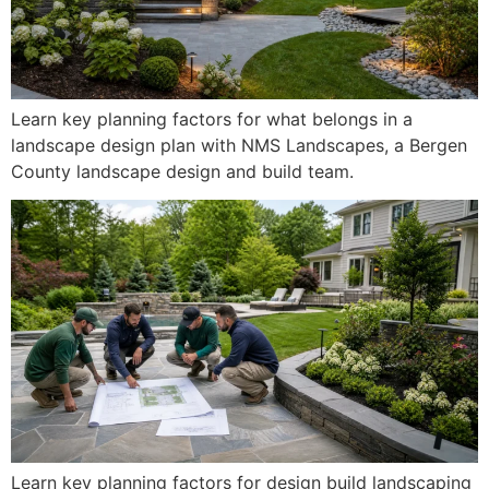
Learn key planning factors for what belongs in a
landscape design plan with NMS Landscapes, a Bergen
County landscape design and build team.
Learn key planning factors for design build landscaping