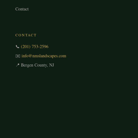
Contact
CONTACT
📞
(201) 753-2596
✉️
info@nmslandscapes.com
📍 Bergen County, NJ