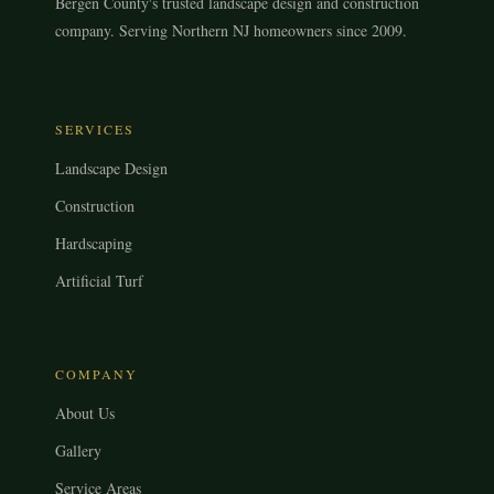
Bergen County's trusted landscape design and construction
company. Serving Northern NJ homeowners since 2009.
SERVICES
Landscape Design
Construction
Hardscaping
Artificial Turf
COMPANY
About Us
Gallery
Service Areas