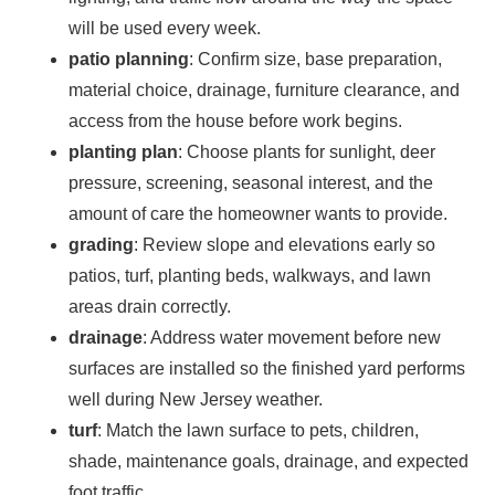
will be used every week.
patio planning
: Confirm size, base preparation,
material choice, drainage, furniture clearance, and
access from the house before work begins.
planting plan
: Choose plants for sunlight, deer
pressure, screening, seasonal interest, and the
amount of care the homeowner wants to provide.
grading
: Review slope and elevations early so
patios, turf, planting beds, walkways, and lawn
areas drain correctly.
drainage
: Address water movement before new
surfaces are installed so the finished yard performs
well during New Jersey weather.
turf
: Match the lawn surface to pets, children,
shade, maintenance goals, drainage, and expected
foot traffic.