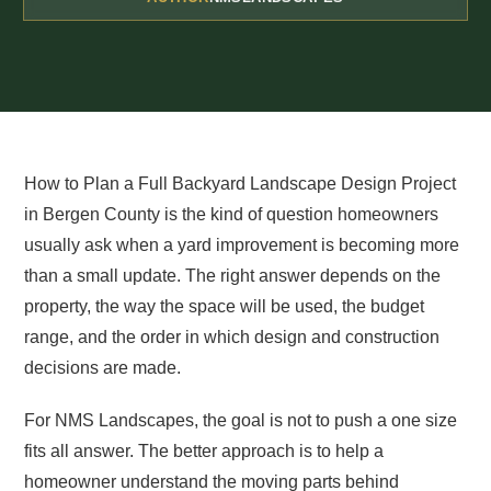
How to Plan a Full Backyard Landscape Design Project
in Bergen County is the kind of question homeowners
usually ask when a yard improvement is becoming more
than a small update. The right answer depends on the
property, the way the space will be used, the budget
range, and the order in which design and construction
decisions are made.
For NMS Landscapes, the goal is not to push a one size
fits all answer. The better approach is to help a
homeowner understand the moving parts behind