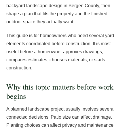
backyard landscape design in Bergen County, then
shape a plan that fits the property and the finished
outdoor space they actually want.
This guide is for homeowners who need several yard
elements coordinated before construction. It is most
useful before a homeowner approves drawings,
compares estimates, chooses materials, or starts
construction.
Why this topic matters before work
begins
A planned landscape project usually involves several
connected decisions. Patio size can affect drainage.
Planting choices can affect privacy and maintenance.