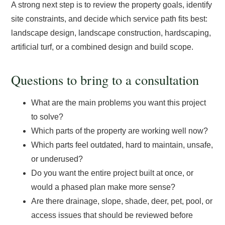
A strong next step is to review the property goals, identify
site constraints, and decide which service path fits best:
landscape design, landscape construction, hardscaping,
artificial turf, or a combined design and build scope.
Questions to bring to a consultation
What are the main problems you want this project
to solve?
Which parts of the property are working well now?
Which parts feel outdated, hard to maintain, unsafe,
or underused?
Do you want the entire project built at once, or
would a phased plan make more sense?
Are there drainage, slope, shade, deer, pet, pool, or
access issues that should be reviewed before