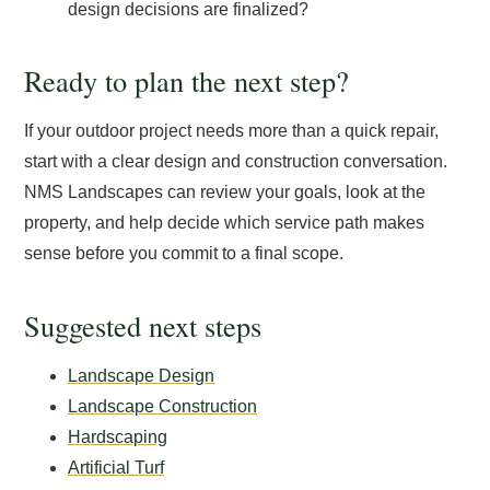
design decisions are finalized?
Ready to plan the next step?
If your outdoor project needs more than a quick repair,
start with a clear design and construction conversation.
NMS Landscapes can review your goals, look at the
property, and help decide which service path makes
sense before you commit to a final scope.
Suggested next steps
Landscape Design
Landscape Construction
Hardscaping
Artificial Turf