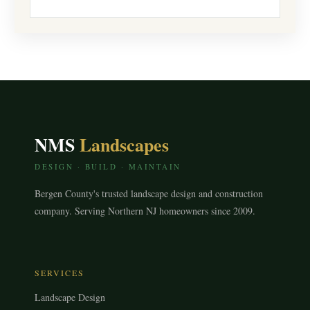
NMS
Landscapes
DESIGN · BUILD · MAINTAIN
Bergen County's trusted landscape design and construction
company. Serving Northern NJ homeowners since 2009.
SERVICES
Landscape Design