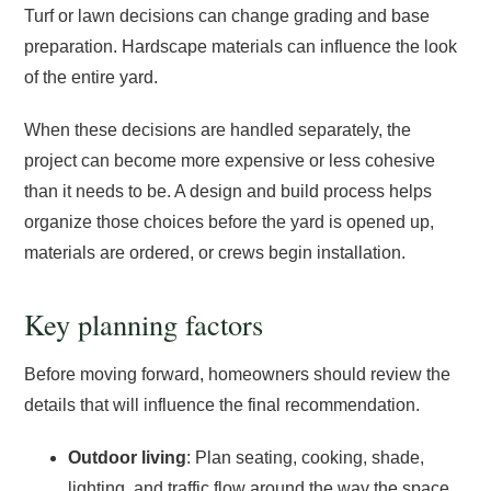
Turf or lawn decisions can change grading and base
preparation. Hardscape materials can influence the look
of the entire yard.
When these decisions are handled separately, the
project can become more expensive or less cohesive
than it needs to be. A design and build process helps
organize those choices before the yard is opened up,
materials are ordered, or crews begin installation.
Key planning factors
Before moving forward, homeowners should review the
details that will influence the final recommendation.
Outdoor living
: Plan seating, cooking, shade,
lighting, and traffic flow around the way the space