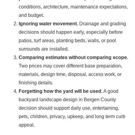
conditions, architecture, maintenance expectations,
and budget.
Ignoring water movement.
Drainage and grading
decisions should happen early, especially before
patios, turf areas, planting beds, walls, or pool
surrounds are installed.
Comparing estimates without comparing scope.
Two prices may cover different base preparation,
materials, design time, disposal, access work, or
finishing details.
Forgetting how the yard will be used.
A good
backyard landscape design in Bergen County
decision should support daily use, entertaining,
pets, children, privacy, upkeep, and long term curb
appeal.