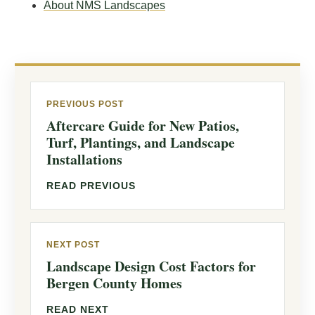
About NMS Landscapes
PREVIOUS POST
Aftercare Guide for New Patios,
Turf, Plantings, and Landscape
Installations
READ PREVIOUS
NEXT POST
Landscape Design Cost Factors for
Bergen County Homes
READ NEXT