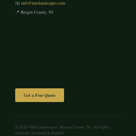
✉️
info@nmslandscapes.com
📍 Bergen County, NJ
Get a Free Quote
© 2026 NMS Landscapes · Bergen County, NJ · All rights
reserved · Licensed & Insured