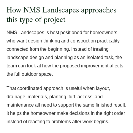
How NMS Landscapes approaches
this type of project
NMS Landscapes is best positioned for homeowners
who want design thinking and construction practicality
connected from the beginning. Instead of treating
landscape design and planning as an isolated task, the
team can look at how the proposed improvement affects
the full outdoor space.
That coordinated approach is useful when layout,
drainage, materials, planting, turf, access, and
maintenance all need to support the same finished result.
It helps the homeowner make decisions in the right order
instead of reacting to problems after work begins.