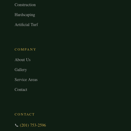
Construction
Hardscaping
Artificial Turf
COMPANY
About Us
Gallery
Service Areas
Contact
CONTACT
📞
(201) 753-2596