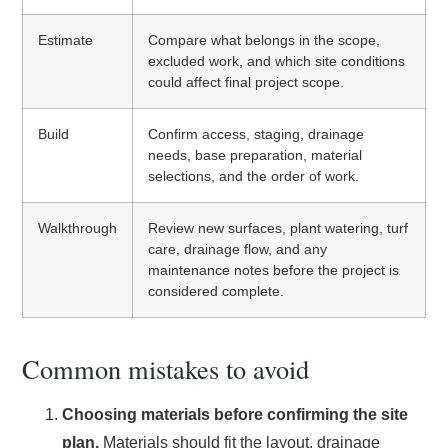
Estimate
Compare what belongs in the scope,
excluded work, and which site conditions
could affect final project scope.
Build
Confirm access, staging, drainage
needs, base preparation, material
selections, and the order of work.
Walkthrough
Review new surfaces, plant watering, turf
care, drainage flow, and any
maintenance notes before the project is
considered complete.
Common mistakes to avoid
Choosing materials before confirming the site
plan.
Materials should fit the layout, drainage