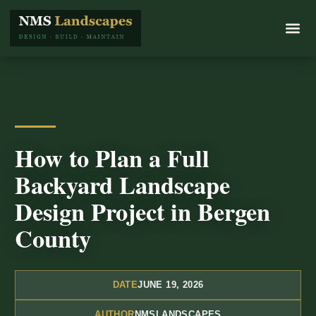
How to Plan a Full
Backyard Landscape
Design Project in Bergen
County
DATE
JUNE 19, 2026
AUTHOR
NMSLANDSCAPES