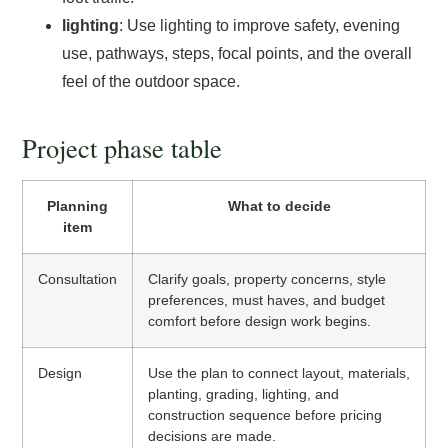
lighting
: Use lighting to improve safety, evening
use, pathways, steps, focal points, and the overall
feel of the outdoor space.
Project phase table
Planning
What to decide
item
Consultation
Clarify goals, property concerns, style
preferences, must haves, and budget
comfort before design work begins.
Design
Use the plan to connect layout, materials,
planting, grading, lighting, and
construction sequence before pricing
decisions are made.